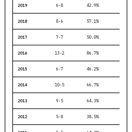
2019
6-8
42.9
%
182
2018
8-6
57.1
%
137
2017
7-7
50.0
%
140
2016
13-2
86.7
%
154
2015
6-7
46.2
%
118
2014
10-5
66.7
%
147
2013
9-5
64.3
%
151
2012
5-8
38.5
%
106