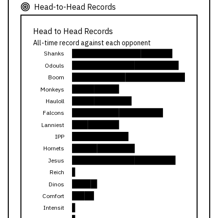
Head-to-Head Records
Head to Head Records
All-time record against each opponent
Shanks
Odouls
Boom
Monkeys
Hauloll
Falcons
Lanniest
IPP
Hornets
Jesus
Reich
Dinos
Comfort
Intensit