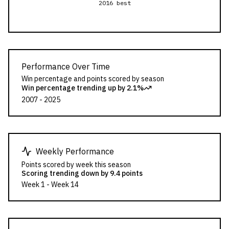
2016 best
Performance Over Time
Win percentage and points scored by season
Win percentage trending
up by 2.1%
2007
-
2025
Weekly Performance
Points scored by week this season
Scoring trending
down by 9.4 points
Week
1
- Week
14