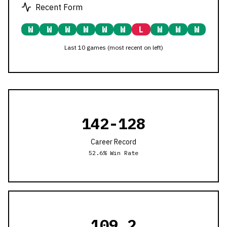
Recent Form
W
W
W
W
W
W
L
W
W
W
Last 10 games (most recent on left)
142
-
128
Career Record
52.6
% Win Rate
109.2