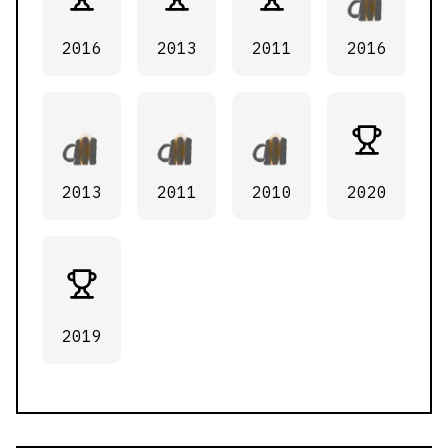
2016
2013
2011
2016
2013
2011
2010
2020
2019