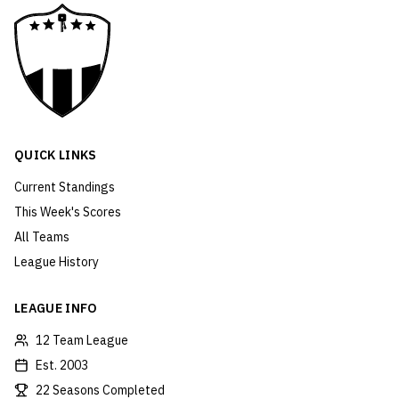
QUICK LINKS
Current Standings
This Week's Scores
All Teams
League History
LEAGUE INFO
12 Team League
Est. 2003
22 Seasons Completed