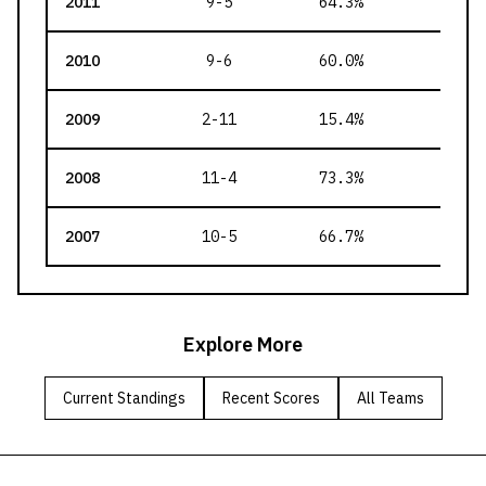
2011
9-5
64.3
%
127
2010
9-6
60.0
%
141
2009
2-11
15.4
%
105
2008
11-4
73.3
%
136
2007
10-5
66.7
%
129
Explore More
Current Standings
Recent Scores
All Teams