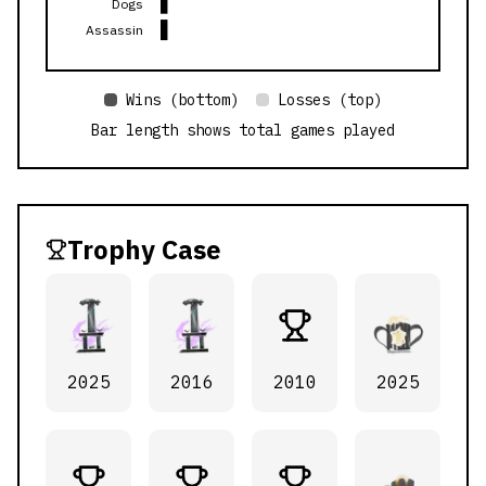
Dogs
Assassin
Wins (bottom)
Losses (top)
Bar length shows total games played
Trophy Case
2025
2016
2010
2025