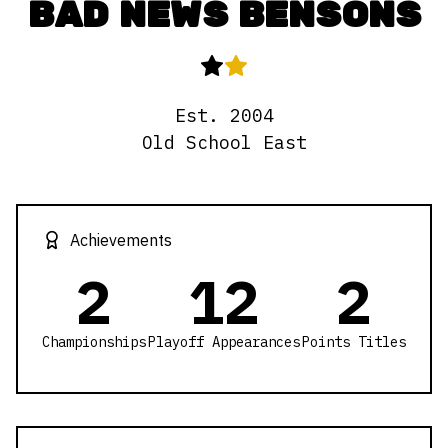
BAD NEWS BENSONS
Est.
2004
Old School East
Achievements
2
12
2
Championships
Playoff Appearances
Points Titles