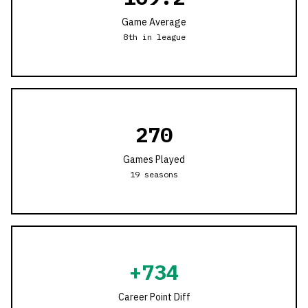
Game Average
8th in league
270
Games Played
19
seasons
+
734
Career Point Diff