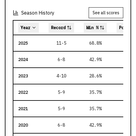
Season History
See all scores
Year
Record
Win %
Points 
2025
11-5
68.8
%
231
2024
6-8
42.9
%
190
2023
4-10
28.6
%
176
2022
5-9
35.7
%
190
2021
5-9
35.7
%
191
2020
6-8
42.9
%
190