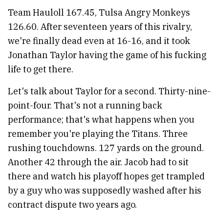
Team Hauloll 167.45, Tulsa Angry Monkeys
126.60. After seventeen years of this rivalry,
we're finally dead even at 16-16, and it took
Jonathan Taylor having the game of his fucking
life to get there.
Let's talk about Taylor for a second. Thirty-nine-
point-four. That's not a running back
performance; that's what happens when you
remember you're playing the Titans. Three
rushing touchdowns. 127 yards on the ground.
Another 42 through the air. Jacob had to sit
there and watch his playoff hopes get trampled
by a guy who was supposedly washed after his
contract dispute two years ago.