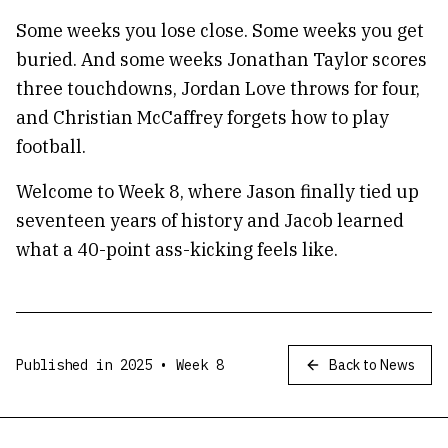
Some weeks you lose close. Some weeks you get
buried. And some weeks Jonathan Taylor scores
three touchdowns, Jordan Love throws for four,
and Christian McCaffrey forgets how to play
football.
Welcome to Week 8, where Jason finally tied up
seventeen years of history and Jacob learned
what a 40-point ass-kicking feels like.
Published in
2025
• Week
8
Back to News