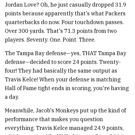
Jordan Love? Oh, he just casually dropped 31.9
points because apparently that's what Packers
quarterbacks do now. Four touchdown passes.
Over 300 yards. That's 71.3 points from two
players. Seventy. One. Point. Three.
The Tampa Bay defense—yes, THAT Tampa Bay
defense—decided to score 24 points. Twenty-
four! They had basically the same output as
Travis Kelce! When your defense is matching
Hall of Fame tight ends in scoring, you're having
a day.
Meanwhile, Jacob's Monkeys put up the kind of
performance that makes you question
everything. Travis Kelce managed 24.9 points,