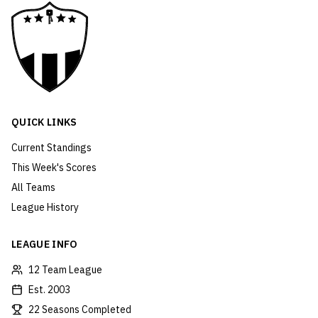
QUICK LINKS
Current Standings
This Week's Scores
All Teams
League History
LEAGUE INFO
12 Team League
Est. 2003
22 Seasons Completed