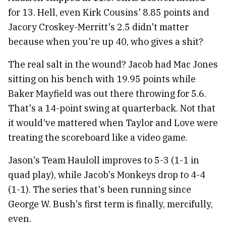
for 13. Hell, even Kirk Cousins' 8.85 points and
Jacory Croskey-Merritt's 2.5 didn't matter
because when you're up 40, who gives a shit?
The real salt in the wound? Jacob had Mac Jones
sitting on his bench with 19.95 points while
Baker Mayfield was out there throwing for 5.6.
That's a 14-point swing at quarterback. Not that
it would've mattered when Taylor and Love were
treating the scoreboard like a video game.
Jason's Team Hauloll improves to 5-3 (1-1 in
quad play), while Jacob's Monkeys drop to 4-4
(1-1). The series that's been running since
George W. Bush's first term is finally, mercifully,
even.