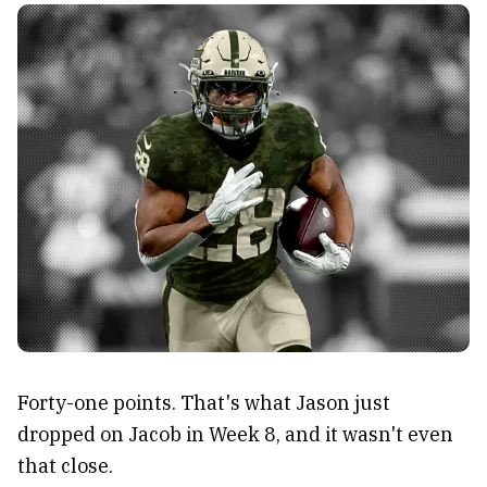
Forty-one points. That's what Jason just
dropped on Jacob in Week 8, and it wasn't even
that close.