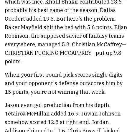
which was nice. Khalil Shakir contributed 23.6—
probably his best game of the season. Dallas
Goedert added 19.3. But here's the problem:
Baker Mayfield shit the bed with 5.6 points. Bijan
Robinson, the supposed savior of fantasy teams
everywhere, managed 5.8. Christian McCaffrey—
CHRISTIAN FUCKING MCCAFFREY—put up 9.8
points.
When your first-round pick scores single digits
and your opponent's defense outscores him by
15 points, you're not winning that week.
Jason even got production from his depth.
Tetairoa McMillan added 16.9. Juwan Johnson
somehow scored 12.8 at tight end. Jordan
Addison chipped in 11.6. Chris Boswell kicked