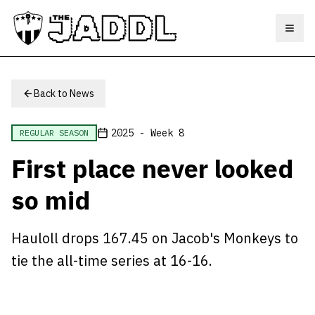
Toggl
Back to News
2025 - Week 8
REGULAR SEASON
First place never looked
so mid
Hauloll drops 167.45 on Jacob's Monkeys to
tie the all-time series at 16-16.