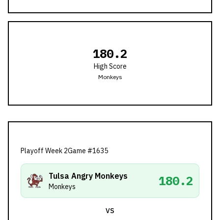
180.2
High Score
Monkeys
Playoff Week 2
Game #
1635
Tulsa Angry Monkeys
180.2
Monkeys
VS