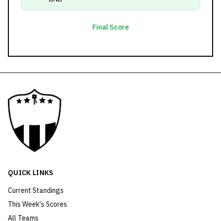
Final Score
QUICK LINKS
Current Standings
This Week's Scores
All Teams