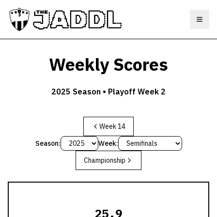
Toggl
Weekly Scores
2025
Season •
Playoff Week 2
Week 14
Season:
Week:
Championship
25.9