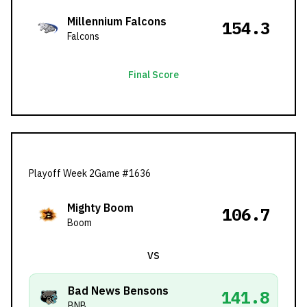
Millennium Falcons
154.3
Falcons
Final Score
Playoff Week 2
Game #
1636
Mighty Boom
106.7
Boom
VS
Bad News Bensons
141.8
BNB