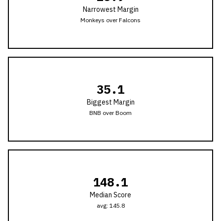
Narrowest Margin
Monkeys
over
Falcons
35.1
Biggest Margin
BNB
over
Boom
148.1
Median Score
avg:
145.8