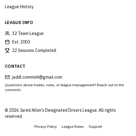
League History
LEAGUE INFO
12 Team League
Est. 2003
22 Seasons Completed
CONTACT
jaddl.commish@gmail.com
Questions about trades, rules, or league management? Reach out to the
commish.
©
2026
Jared Allen's Designated Drivers League. All rights
reserved.
Privacy Policy
League Rules
Support